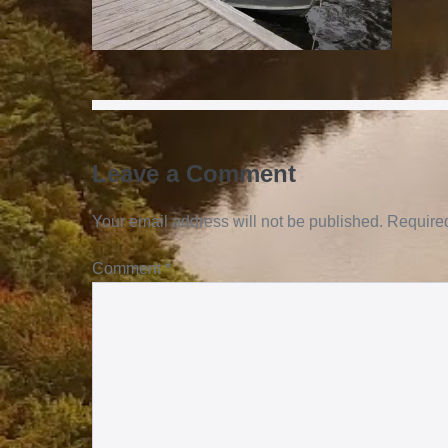
Leave a Comment
Your email address will not be published.
Required
Comment
*