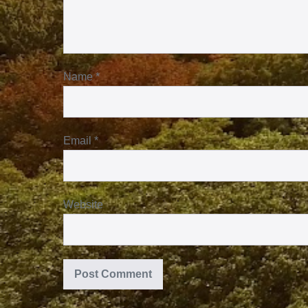
Name
*
Email
*
Website