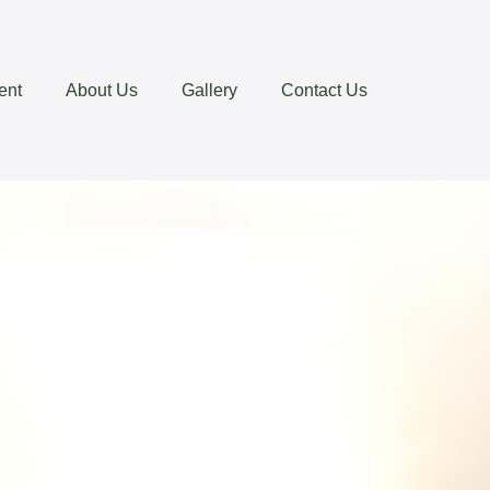
ent
About Us
Gallery
Contact Us