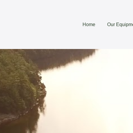
Home
Our Equipm