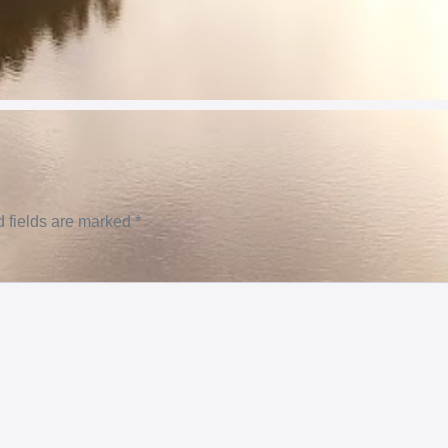
 fields are marked
*