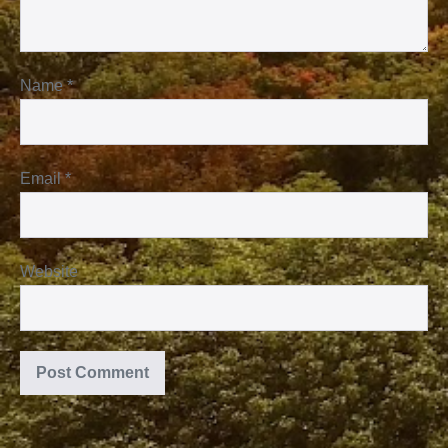
Name
*
Email
*
Website