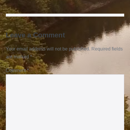
Leave a Comment
Your email address will not be published.
Required fields
are marked
*
Comment
*