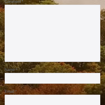
Comment
*
Name
*
Email
*