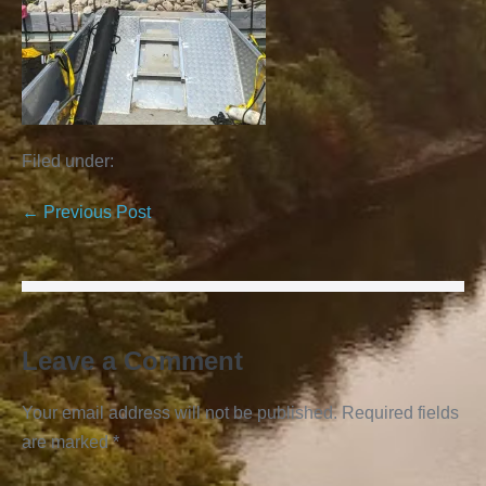
Filed under:
← Previous Post
Leave a Comment
Your email address will not be published.
Required fields
are marked
*