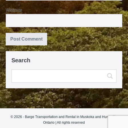
Website
Search
© 2026 - Barge Transportation and Rental in Muskoka and Huntsville
Ontario | All rights reserved